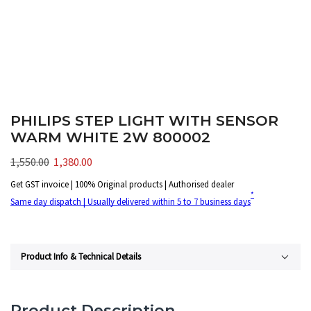
PHILIPS STEP LIGHT WITH SENSOR
WARM WHITE 2W 800002
1,550.00
1,380.00
Get GST invoice | 100% Original products | Authorised dealer
*
Same day dispatch | Usually delivered within 5 to 7 business days
Product Info & Technical Details
Product Description