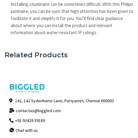
Installing a luminaire can be sometimes difficult. With this Philips
luminaire, you can be sure that high attention has been given to
facilitate it and simplify it for you. You’ll find clear guidance
about where you can install the product and relevant
information about water-resistant IP ratings.
Related Products
141, 142 Sydenhams Lane, Periyamet, Chennai 600003
contactus@biggled.com
+91 93429 39189
Chat with us