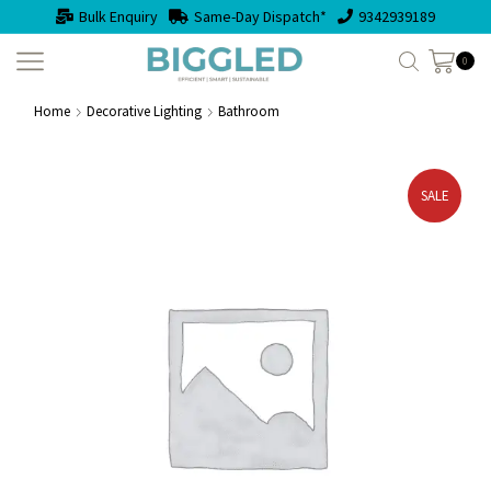
Bulk Enquiry
Same-Day Dispatch*
9342939189
0
Home
Decorative Lighting
Bathroom
SALE