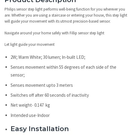
Philips sensor step light performs well-being function for you wherever you
are. Whether you are using a staircase or entering your house, this step light
will guide your movement with its utmost precision-based sensor.
Navigate around your home safely with Fillip sensor step light
Let light guide your movement
2W; Warm White; 30 lumen; In-built LED;
Senses movement within 55 degrees of each side of the
sensor;
Senses movement upto 3 meters
Switches off after 60 seconds of inactivity
Net weight- 0.147 kg
Intended use-Indoor
Easy Installation