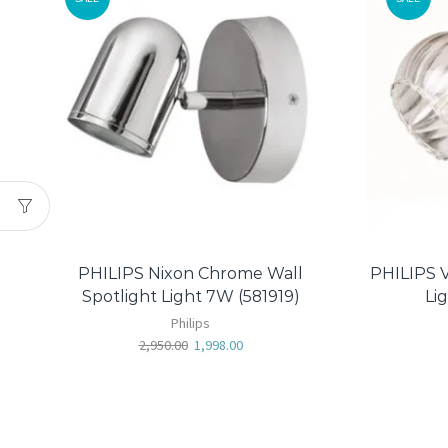
PHILIPS Nixon Chrome Wall
PHILIPS V
Spotlight Light 7W (581919)
Li
Philips
2,950.00
1,998.00