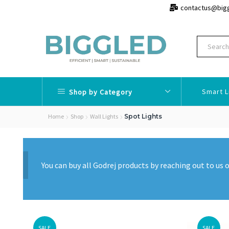
contactus@big
Smart L
Shop by Category
Home
Shop
Wall Lights
Spot Lights
You can buy all Godrej products by reaching out to u
SALE
SALE