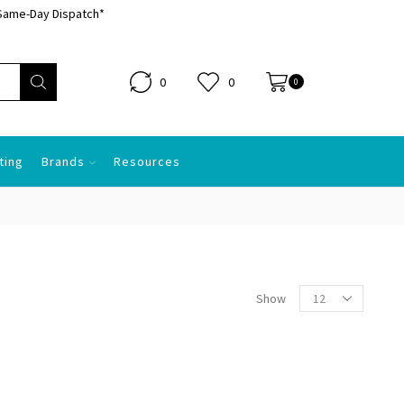
Same-Day Dispatch*
0
0
0.00
0
ting
Brands
Resources
Show