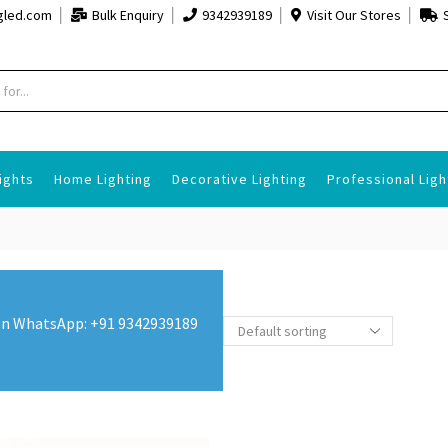
gled.com
Bulk Enquiry
9342939189
Visit Our Stores
ights
Home Lighting
Decorative Lighting
Professional Ligh
s on WhatsApp: +91 9342939189