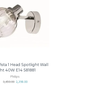
ista 1 Head Spotlight Wall
ght 40W E14 581881
Philips
3,450.00
2,398.00