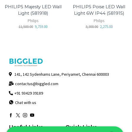
PHILIPS Majesty LED Wall
PHILIPS Poise LED Wall
Light (581918)
Light 6W IP44 (581915)
Philips
Philips
11,500.00
9,759.00
3,300.00
2,275.00
141, 142 Sydenhams Lane, Periyamet, Chennai 600003
contactus@biggled.com
+91 93429 39189
Chat with us
Useful Links
Quick Links