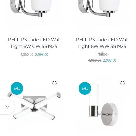
PHILIPS Jade LED Wall
PHILIPS Jade LED Wall
Light 6W CW 581925
Light 6W WW 581925
Philips
4,950.00
2,998.00
4,950.00
2,998.00
SALE
SALE