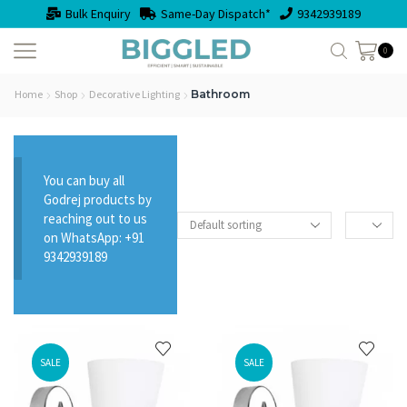
Bulk Enquiry
Same-Day Dispatch*
9342939189
0
Home
Shop
Decorative Lighting
Bathroom
You can buy all
Godrej products by
reaching out to us
on WhatsApp: +91
9342939189
SALE
SALE