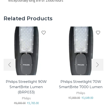
exceptionally long life of 15000 hours
Related Products
Philips Streetlight 90W
Philips Streetlight 70W
SmartBrite Lumen
SmartBrite 7000 Lumen
(BRP033)
Philips
₹
7,000.00
₹
3,649.00
Philips
₹
9,000.00
₹
3,765.00