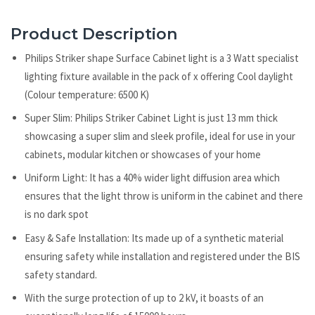
Product Description
Philips Striker shape Surface Cabinet light is a 3 Watt specialist
lighting fixture available in the pack of x offering Cool daylight
(Colour temperature: 6500 K)
Super Slim: Philips Striker Cabinet Light is just 13 mm thick
showcasing a super slim and sleek profile, ideal for use in your
cabinets, modular kitchen or showcases of your home
Uniform Light: It has a 40% wider light diffusion area which
ensures that the light throw is uniform in the cabinet and there
is no dark spot
Easy & Safe Installation: Its made up of a synthetic material
ensuring safety while installation and registered under the BIS
safety standard.
With the surge protection of up to 2 kV, it boasts of an