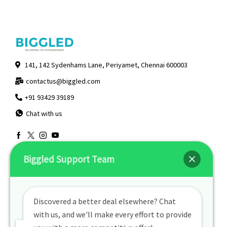
141, 142 Sydenhams Lane, Periyamet, Chennai 600003
contactus@biggled.com
+91 93429 39189
Chat with us
Useful Links
Quick Links
Biggled Support Team
Returns & Exchanges
About Us
Contact Us
My Account
Discovered a better deal elsewhere? Chat
Privacy Policy
with us, and we'll make every effort to provide
Track Order
Terms Of Use