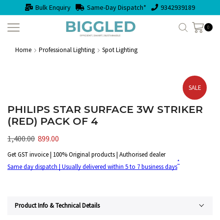
Bulk Enquiry
Same-Day Dispatch*
9342939189
0
Home
Professional Lighting
Spot Lighting
SALE
PHILIPS STAR SURFACE 3W STRIKER
(RED) PACK OF 4
1,400.00
899.00
Get GST invoice | 100% Original products | Authorised dealer
*
Same day dispatch | Usually delivered within 5 to 7 business days
Product Info & Technical Details