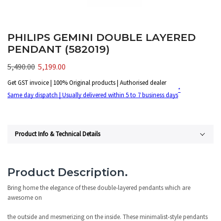
PHILIPS GEMINI DOUBLE LAYERED
PENDANT (582019)
5,490.00
5,199.00
Get GST invoice | 100% Original products | Authorised dealer
*
Same day dispatch | Usually delivered within 5 to 7 business days
Product Info & Technical Details
Product Description.
Bring home the elegance of these double-layered pendants which are
awesome on
the outside and mesmerizing on the inside. These minimalist-style pendants