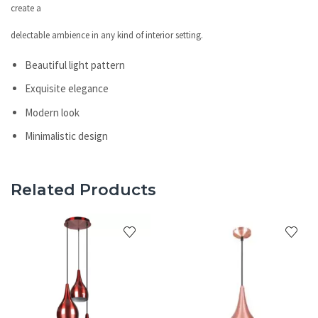
create a
delectable ambience in any kind of interior setting.
Beautiful light pattern
Exquisite elegance
Modern look
Minimalistic design
Related Products