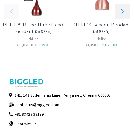
PHILIPS Blithe Three Head
PHILIPS Beacon Pendant
Pendant (58076)
(58074)
Philips
Philips
₹
11,050.00
₹
8,999.00
₹
4,450.00
₹
3,599.00
141, 142 Sydenhams Lane, Periyamet, Chennai 600003
contactus@biggled.com
+91 93429 39189
Chat with us