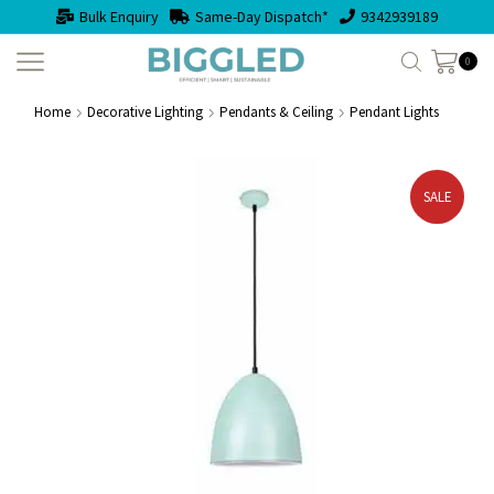
Bulk Enquiry
Same-Day Dispatch*
9342939189
0
Home
Decorative Lighting
Pendants & Ceiling
Pendant Lights
SALE