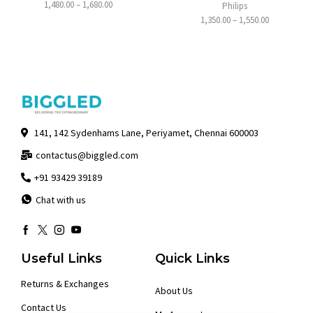
1,480.00
–
1,680.00
Philips
1,350.00
–
1,550.00
141, 142 Sydenhams Lane, Periyamet, Chennai 600003
contactus@biggled.com
+91 93429 39189
Chat with us
Useful Links
Quick Links
Returns & Exchanges
About Us
Contact Us