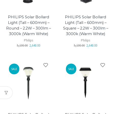
PHILIPS Solar Bollard
PHILIPS Solar Bollard
Light (Tall – 600mm) –
Light (Tall – 600mm) –
Round – 2.2W – 300lm –
Square – 2.2W – 300lm –
3000k (Warm White)
3000k (Warm White)
Philips
Philips
5,100.00
2,640.00
5,100.00
2,640.00
SALE
SALE