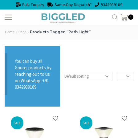
Bulk Enquiry
Same-Day Dispatch*
9342939189
0
Home
Shop
Products Tagged “path Light”
You can buy all
Godrej products by
reaching out to us
on WhatsApp: +91
9342939189
SALE
SALE