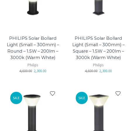
PHILIPS Solar Bollard
PHILIPS Solar Bollard
Light (Small – 300mm) –
Light (Small – 300mm) –
Round – 1.5W – 200lm –
Square – 1.5W – 200lm –
3000k (Warm White)
3000k (Warm White)
Philips
Philips
4,600.00
2,300.00
4,600.00
2,300.00
SALE
SALE