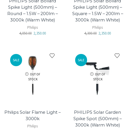
PHILIPS Solar Bollard
PHILIPS Solar Bollard
Spike Light (500mm) –
Spike Light (500mm) –
Round – 1.5W – 200lm –
Square – 1.5W – 200lm –
3000k (Warm White)
3000k (Warm White)
Philips
Philips
4,050.00
2,350.00
4,300.00
2,350.00
SALE
SALE
OUT OF
OUT OF
STOCK
STOCK
Philips Solar Flame Light –
PHILIPS Solar Garden
3000k
Spike Spot (500mm) –
3000k (Warm White)
Philips