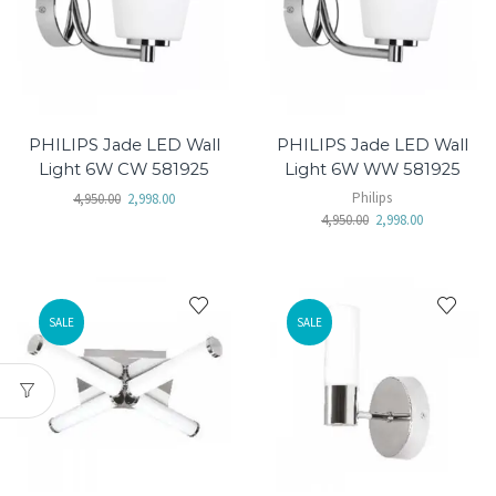
PHILIPS Jade LED Wall
PHILIPS Jade LED Wall
Light 6W CW 581925
Light 6W WW 581925
Philips
4,950.00
2,998.00
4,950.00
2,998.00
SALE
SALE