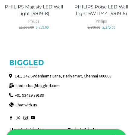
PHILIPS Majesty LED Wall
PHILIPS Poise LED Wall
Light (581918)
Light 6W IP44 (581915)
Philips
Philips
11,500.00
9,759.00
3,300.00
2,275.00
141, 142 Sydenhams Lane, Periyamet, Chennai 600003
contactus@biggled.com
+91 93429 39189
Chat with us
Useful Links
Quick Links