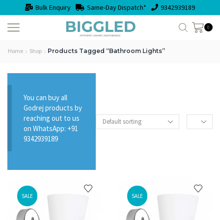
Bulk Enquiry
Same-Day Dispatch*
9342939189
0
Home
Shop
Products Tagged “Bathroom Lights”
You can buy all
Godrej products by
reaching out to us
on WhatsApp: +91
9342939189
SALE
SALE