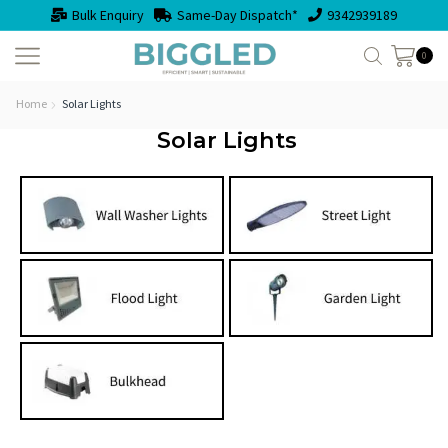
Bulk Enquiry
Same-Day Dispatch*
9342939189
0
Home
Solar Lights
Solar Lights