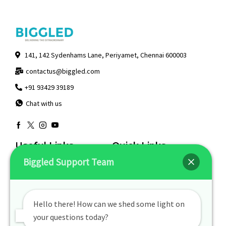
141, 142 Sydenhams Lane, Periyamet, Chennai 600003
contactus@biggled.com
+91 93429 39189
Chat with us
Useful Links
Quick Links
Biggled Support Team
Returns & Exchanges
About Us
Contact Us
My Account
Privacy Policy
Track Order
Hello there! How can we shed some light on
Terms Of Use
your questions today?
Visit Our Stores