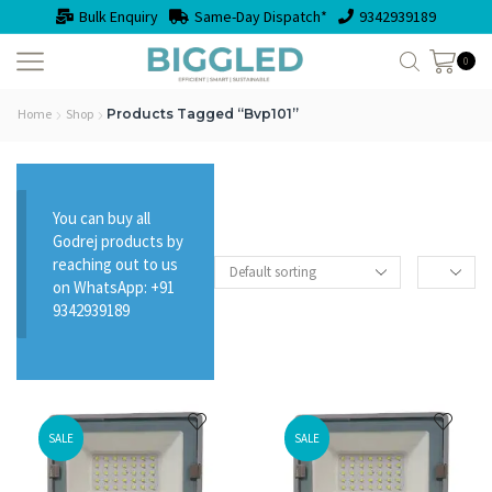
Bulk Enquiry
Same-Day Dispatch*
9342939189
0
Home
Shop
Products Tagged “bvp101”
You can buy all
Godrej products by
reaching out to us
on WhatsApp: +91
9342939189
SALE
SALE