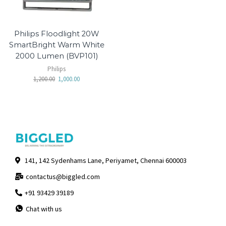
Philips Floodlight 20W
SmartBright Warm White
2000 Lumen (BVP101)
Philips
1,200.00
1,000.00
141, 142 Sydenhams Lane, Periyamet, Chennai 600003
contactus@biggled.com
+91 93429 39189
Chat with us