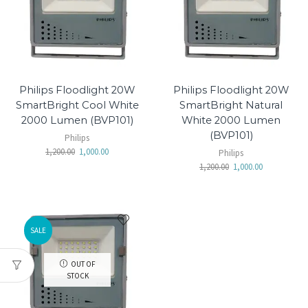
Philips Floodlight 20W
Philips Floodlight 20W
SmartBright Cool White
SmartBright Natural
2000 Lumen (BVP101)
White 2000 Lumen
(BVP101)
Philips
1,200.00
1,000.00
Philips
1,200.00
1,000.00
SALE
OUT OF
STOCK