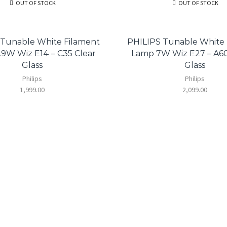
OUT OF STOCK
OUT OF STOCK
 Tunable White Filament
PHILIPS Tunable White 
9W Wiz E14 – C35 Clear
Lamp 7W Wiz E27 – A6
Glass
Glass
Philips
Philips
1,999.00
2,099.00