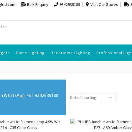
gled.com
Bulk Enquiry
9342939189
Visit Our Stores
Search
input
ights
Home Lighting
Decorative Lighting
Professional Ligh
s on WhatsApp: +91 9342939189