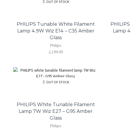
OUT OF STOCK
PHILIPS Tunable White Filament
PHILIPS
Lamp 4.9W Wiz E14 – C35 Amber
Lamp 4.
Glass
Philips
2,199.00
OUT OF STOCK
PHILIPS White Tunable Filament
Lamp 7W Wiz E27 – G95 Amber
Glass
Philips