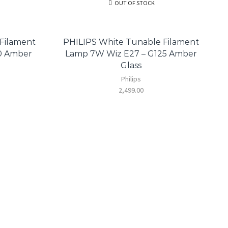
OUT OF STOCK
Filament
PHILIPS White Tunable Filament
0 Amber
Lamp 7W Wiz E27 – G125 Amber
Glass
Philips
2,499.00