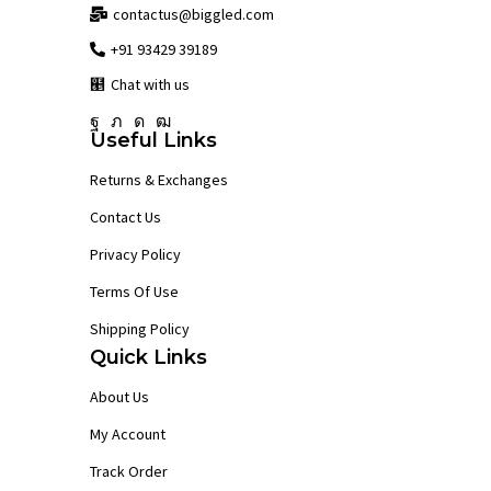
contactus@biggled.com
+91 93429 39189
Chat with us
Facebook
Twitter
Instagram
Youtube
Useful Links
Returns & Exchanges
Contact Us
Privacy Policy
Terms Of Use
Shipping Policy
Quick Links
About Us
My Account
Track Order