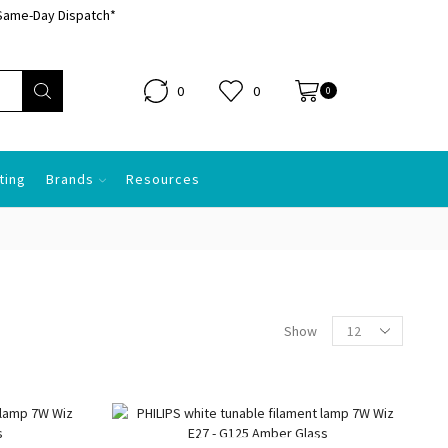
Same-Day Dispatch*
0
0
0.00
0
ting
Brands
Resources
Products
Show
per
page