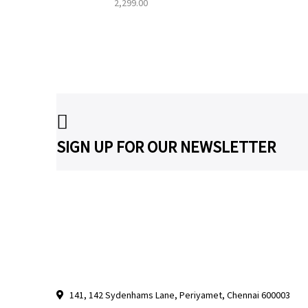
2,299.00
SIGN UP FOR OUR NEWSLETTER
141, 142 Sydenhams Lane, Periyamet, Chennai 600003