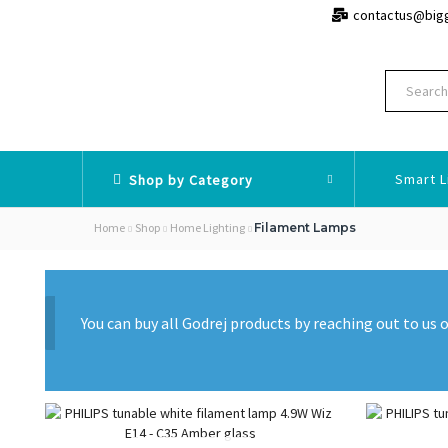
contactus@big
Smart L
Shop by Category
Home
Shop
Home Lighting
Filament Lamps
You can buy all Godrej products by reaching out to u