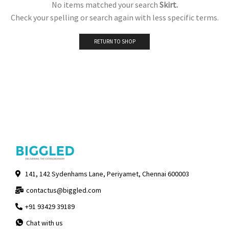
No items matched your search
Skirt.
Check your spelling or search again with less specific terms.
RETURN TO SHOP
141, 142 Sydenhams Lane, Periyamet, Chennai 600003
contactus@biggled.com
+91 93429 39189
Chat with us