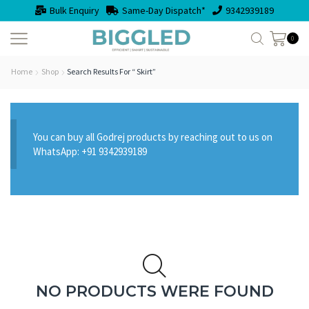
Bulk Enquiry
Same-Day Dispatch*
9342939189
0
Home
Shop
Search Results For “ Skirt”
You can buy all Godrej products by reaching out to us on
WhatsApp: +91 9342939189
NO PRODUCTS WERE FOUND